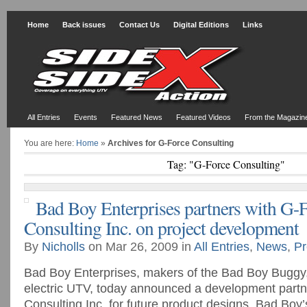
Home
Back issues
Contact Us
Digital Editions
Links
All Entries
Events
Featured News
Featured Videos
From the Magazin
You are here:
Home
»
Archives for G-Force Consulting
Tag: "G-Force Consulting"
Bad Boy Enterprises partners with G-
Consulting Inc. on project development
By
Nicholls
on Mar 26, 2009 in
All Entries
,
News
,
Pr
Bad Boy Enterprises, makers of the Bad Boy Buggy, t
electric UTV, today announced a development partn
Consulting Inc. for future product designs. Bad Boy’