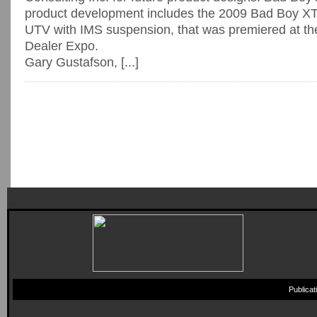
product development includes the 2009 Bad Boy XT—
UTV with IMS suspension, that was premiered at th
Dealer Expo.
Gary Gustafson, [...]
Publica