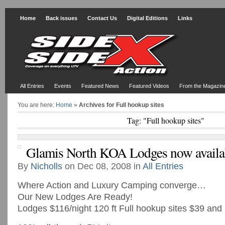
Home
Back issues
Contact Us
Digital Editions
Links
All Entries
Events
Featured News
Featured Videos
From the Magazin
You are here:
Home
»
Archives for Full hookup sites
Tag: "Full hookup sites"
Glamis North KOA Lodges now availa
By
Nicholls
on Dec 08, 2008 in
All Entries
Where Action and Luxury Camping converge…
Our New Lodges Are Ready!
Lodges $116/night 120 ft Full hookup sites $39 and