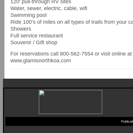
120′ pull-through RV sites
Water, sewer, electric, cable, wifi
Swimming pool
Ride 100’s of miles on all types of trails from your c
Showers
Full service restaurant
Souvenir / Gift shop
For reservations call 800-562-7554 or visit online at
www.glamisnorthkoa.com
Publica