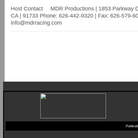
Host Contact MDR Productions | 1853 Parkway Dri
CA | 91733 Phone: 626-442-9320 | Fax: 626-579-60
info@mdrracing.com
Publica