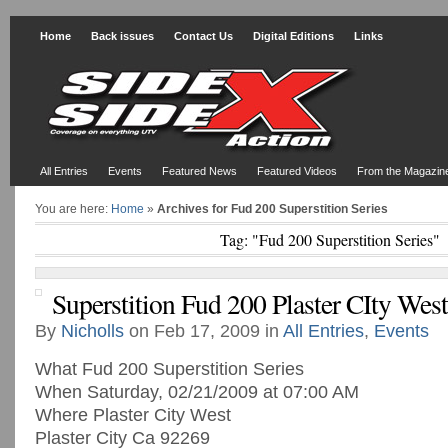
Home
Back issues
Contact Us
Digital Editions
Links
All Entries
Events
Featured News
Featured Videos
From the Magazin
You are here:
Home
»
Archives for Fud 200 Superstition Series
Tag: "Fud 200 Superstition Series"
Superstition Fud 200 Plaster CIty West
By
Nicholls
on Feb 17, 2009 in
All Entries
,
Events
What Fud 200 Superstition Series
When Saturday, 02/21/2009 at 07:00 AM
Where Plaster City West
Plaster City Ca 92269