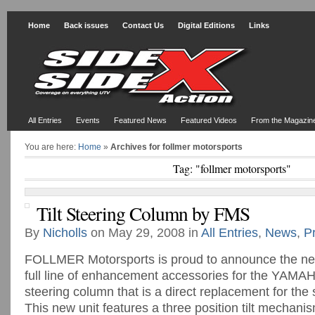
Home
Back issues
Contact Us
Digital Editions
Links
All Entries
Events
Featured News
Featured Videos
From the Magazin
You are here:
Home
»
Archives for follmer motorsports
Tag: "follmer motorsports"
Tilt Steering Column by FMS
By
Nicholls
on May 29, 2008 in
All Entries
,
News
,
P
FOLLMER Motorsports is proud to announce the new
full line of enhancement accessories for the YAMAHA
steering column that is a direct replacement for the
This new unit features a three position tilt mechanis