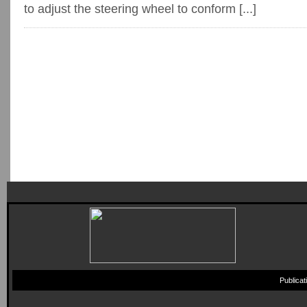
to adjust the steering wheel to conform [...]
Publica