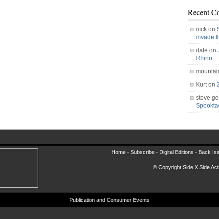
Recent C
nick on
invade 
dale on
Rhino
mountai
Kurt on
steve ge
Spookt
Home -
Subscribe
-
Digital Editions
-
Back Is
© Copyright Side X Side Acti
Publication and Consumer Events