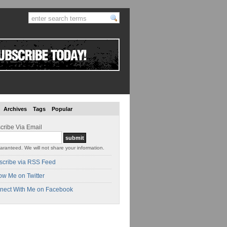
Archives
Tags
Popular
cribe Via Email
aranteed. We will not share your information.
scribe via RSS Feed
ow Me on Twitter
nect With Me on Facebook