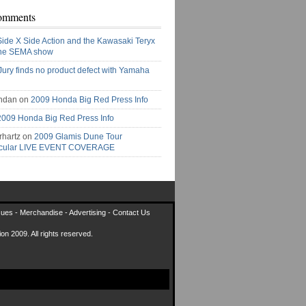
omments
Side X Side Action and the Kawasaki Teryx
the SEMA show
Jury finds no product defect with Yamaha
ndan on
2009 Honda Big Red Press Info
2009 Honda Big Red Press Info
rhartz on
2009 Glamis Dune Tour
acular LIVE EVENT COVERAGE
sues
-
Merchandise
-
Advertising
-
Contact Us
on 2009. All rights reserved.