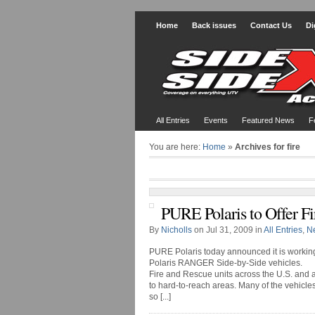
Home
Back issues
Contact Us
Di
All Entries
Events
Featured News
F
You are here:
Home
»
Archives for fire
PURE Polaris to Offer Fi
By
Nicholls
on Jul 31, 2009 in
All Entries
,
N
PURE Polaris today announced it is working 
Polaris RANGER Side-by-Side vehicles.
Fire and Rescue units across the U.S. and 
to hard-to-reach areas. Many of the vehic
so [...]