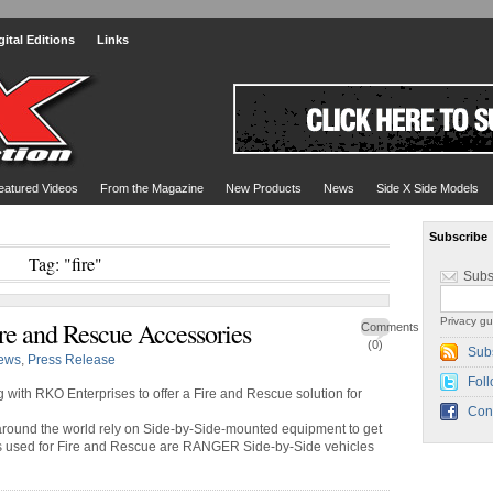
gital Editions
Links
eatured Videos
From the Magazine
New Products
News
Side X Side Models
Subscribe
Tag: "fire"
Subs
Privacy gu
re and Rescue Accessories
Comments
(0)
Sub
ews
,
Press Release
Foll
with RKO Enterprises to offer a Fire and Rescue solution for
Con
around the world rely on Side-by-Side-mounted equipment to get
les used for Fire and Rescue are RANGER Side-by-Side vehicles