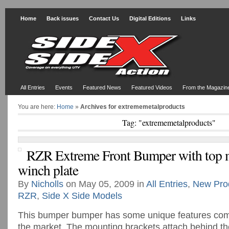
Home
Back issues
Contact Us
Digital Editions
Links
All Entries
Events
Featured News
Featured Videos
From the Magazin
You are here:
Home
»
Archives for extrememetalproducts
Tag: "extrememetalproducts"
RZR Extreme Front Bumper with top
winch plate
By
Nicholls
on May 05, 2009 in
All Entries
,
New Pro
RZR
,
Side X Side Models
This bumper bumper has some unique features com
the market. The mounting brackets attach behind the