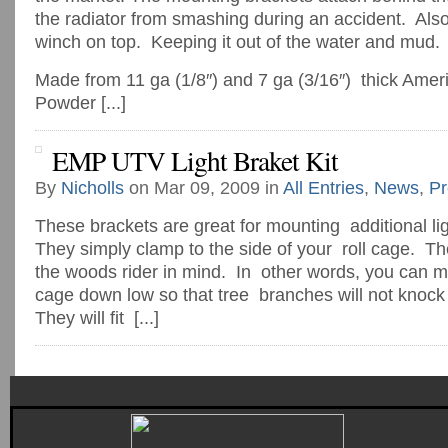
the radiator from smashing during an accident. Als
winch on top. Keeping it out of the water and mud.
Made from 11 ga (1/8″) and 7 ga (3/16″) thick Amer
Powder [...]
EMP UTV Light Braket Kit
By
Nicholls
on Mar 09, 2009 in
All Entries
,
News
,
Pr
These brackets are great for mounting additional li
They simply clamp to the side of your roll cage. T
the woods rider in mind. In other words, you can mou
cage down low so that tree branches will not knock y
They will fit [...]