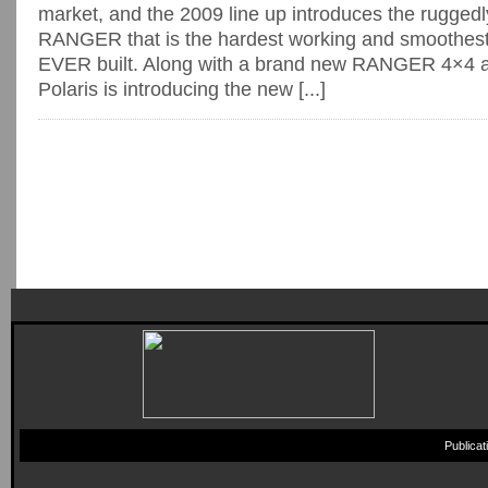
market, and the 2009 line up introduces the rugged
RANGER that is the hardest working and smoothe
EVER built. Along with a brand new RANGER 4×4
Polaris is introducing the new [...]
Publica