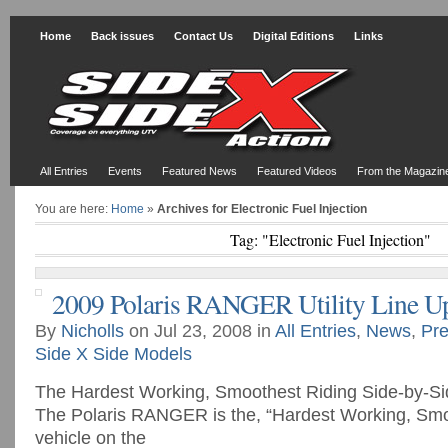
Home
Back issues
Contact Us
Digital Editions
Links
All Entries
Events
Featured News
Featured Videos
From the Magazin
You are here:
Home
»
Archives for Electronic Fuel Injection
Tag: "Electronic Fuel Injection"
2009 Polaris RANGER Utility Line U
By
Nicholls
on Jul 23, 2008 in
All Entries
,
News
,
Pre
Side X Side Models
The Hardest Working, Smoothest Riding Side-by-
The Polaris RANGER is the, “Hardest Working, Smoot
vehicle on the