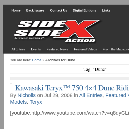
Home
Back issues
Contact Us
Digital Editions
Links
All Entries
Events
Featured News
Featured Videos
From the Magazin
You are here:
Home
»
Archives for Dune
Tag: "Dune"
Kawasaki Teryx™ 750 4×4 Dune Rid
By
Nicholls
on Jul 29, 2008 in
All Entries
,
Featured 
Models
,
Teryx
[youtube:http://www.youtube.com/watch?v=q8dyCL