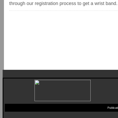
through our registration process to get a wrist band.
Publica