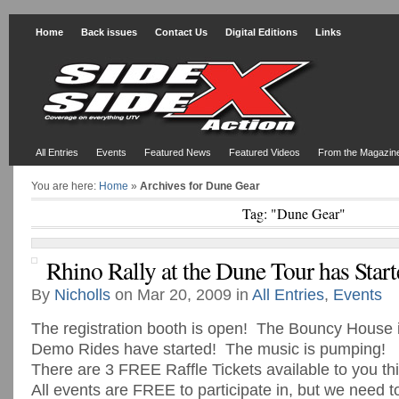
Home
Back issues
Contact Us
Digital Editions
Links
All Entries
Events
Featured News
Featured Videos
From the Magazin
You are here:
Home
»
Archives for Dune Gear
Tag: "Dune Gear"
Rhino Rally at the Dune Tour has Start
By
Nicholls
on Mar 20, 2009 in
All Entries
,
Events
The registration booth is open! The Bouncy House
Demo Rides have started! The music is pumping!
There are 3 FREE Raffle Tickets available to you t
All events are FREE to participate in, but we need