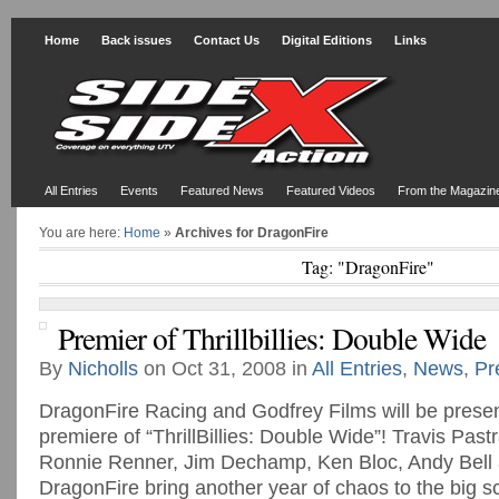
Home
Back issues
Contact Us
Digital Editions
Links
All Entries
Events
Featured News
Featured Videos
From the Magazin
You are here:
Home
»
Archives for DragonFire
Tag: "DragonFire"
Premier of Thrillbillies: Double Wide
By
Nicholls
on Oct 31, 2008 in
All Entries
,
News
,
Pr
DragonFire Racing and Godfrey Films will be presen
premiere of “ThrillBillies: Double Wide”! Travis Pas
Ronnie Renner, Jim Dechamp, Ken Bloc, Andy Bell
DragonFire bring another year of chaos to the big s