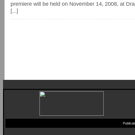
premiere will be held on November 14, 2008, at Dr
[...]
Publica