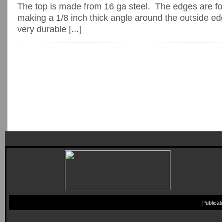
The top is made from 16 ga steel. The edges are fo
making a 1/8 inch thick angle around the outside e
very durable [...]
Publica