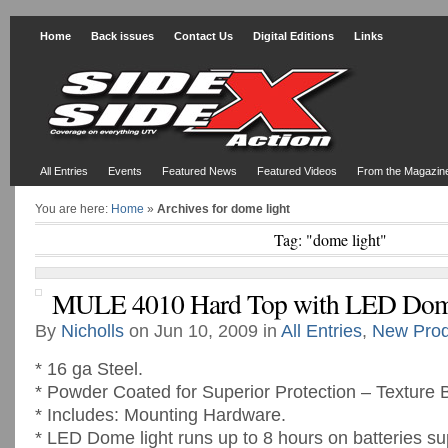
Home
Back issues
Contact Us
Digital Editions
Links
All Entries
Events
Featured News
Featured Videos
From the Magazin
You are here:
Home
»
Archives for dome light
Tag: "dome light"
MULE 4010 Hard Top with LED Dom
By
Nicholls
on Jun 10, 2009 in
All Entries
,
New Prod
* 16 ga Steel.
* Powder Coated for Superior Protection – Texture 
* Includes: Mounting Hardware.
* LED Dome light runs up to 8 hours on batteries su