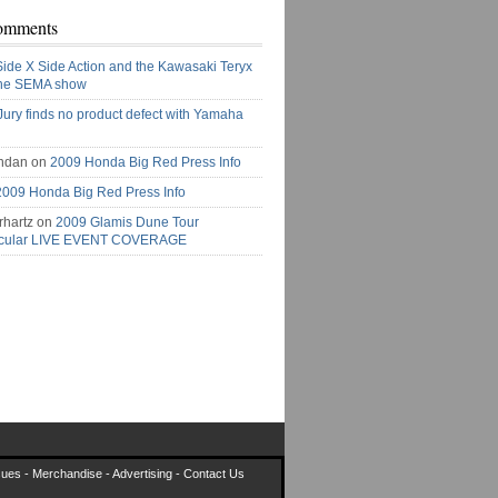
omments
Side X Side Action and the Kawasaki Teryx
the SEMA show
Jury finds no product defect with Yamaha
ndan on
2009 Honda Big Red Press Info
2009 Honda Big Red Press Info
rhartz on
2009 Glamis Dune Tour
acular LIVE EVENT COVERAGE
sues
-
Merchandise
-
Advertising
-
Contact Us