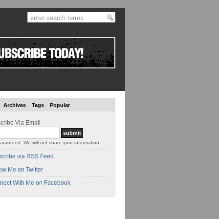
Archives
Tags
Popular
cribe Via Email
aranteed. We will not share your information.
scribe via RSS Feed
ow Me on Twitter
nect With Me on Facebook