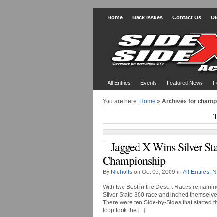
Home
Back issues
Contact Us
Di
All Entries
Events
Featured News
F
You are here:
Home
»
Archives for champ
T
Jagged X Wins Silver Sta
Championship
By
Nicholls
on Oct 05, 2009 in
All Entries
,
N
With two Best in the Desert Races remaini
Silver State 300 race and inched themselves
There were ten Side-by-Sides that started t
loop took the [...]