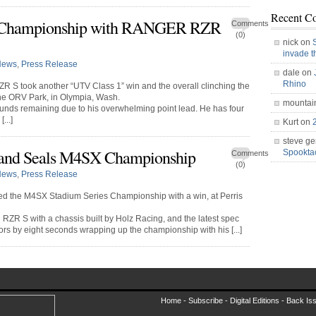
Recent C
 Championship with RANGER RZR
Comments
(0)
nick on
invade 
News
,
Press Release
dale on
Rhino
S took another “UTV Class 1” win and the overall clinching the
e ORV Park, in Olympia, Wash.
mountai
unds remaining due to his overwhelming point lead. He has four
...]
Kurt on
steve ge
nd Seals M4SX Championship
Spookt
Comments
(0)
News
,
Press Release
 the M4SX Stadium Series Championship with a win, at Perris
 S with a chassis built by Holz Racing, and the latest spec
rs by eight seconds wrapping up the championship with his [...]
Home -
Subscribe
-
Digital Editions
-
Back Is