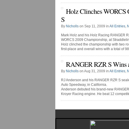
Holz Clinches WORCS
S
By
Nicholls
on Sep 11, 2009 in
All Entries
,
Mark Holz and his Holz Racing RANGER RZR 
WORCS 2009 Championship, at Straddlelin
Holz clinched the championship with two ro
first-place and overall wins with a total of 98 [
RANGER RZR S Wins a
By
Nicholls
on Aug 31, 2009 in
All Entries
,
RJ Anderson and his RANGER RZR S sealed
Auto Speedway, in California.
Anderson debuted his brand-new RANGER RZR
Kroyer Racing engine. He beat 12 competito