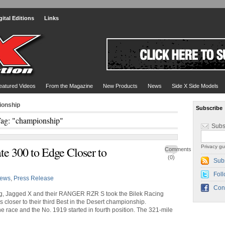
gital Editions
Links
eatured Videos
From the Magazine
New Products
News
Side X Side Models
ionship
Subscribe
ag: "championship"
Subs
Privacy gu
te 300 to Edge Closer to
Comments
(0)
Sub
Foll
ews
,
Press Release
Con
ng, Jagged X and their RANGER RZR S took the Bilek Racing
 closer to their third Best in the Desert championship.
he race and the No. 1919 started in fourth position. The 321-mile