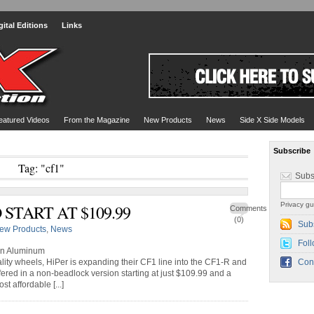
gital Editions
Links
eatured Videos
From the Magazine
New Products
News
Side X Side Models
Subscribe
Tag: "cf1"
Subs
Privacy gu
 START AT $109.99
Comments
(0)
Sub
ew Products
,
News
Foll
an Aluminum
lity wheels, HiPer is expanding their CF1 line into the CF1-R and
Con
ered in a non-beadlock version starting at just $109.99 and a
t affordable [...]