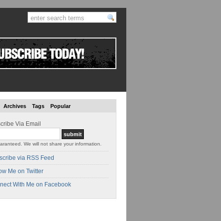
Archives
Tags
Popular
cribe Via Email
aranteed. We will not share your information.
scribe via RSS Feed
ow Me on Twitter
nect With Me on Facebook