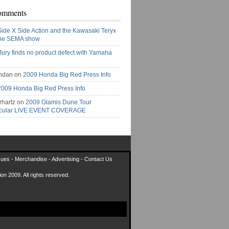
omments
Side X Side Action and the Kawasaki Teryx
the SEMA show
Jury finds no product defect with Yamaha
ndan on
2009 Honda Big Red Press Info
2009 Honda Big Red Press Info
rhartz on
2009 Glamis Dune Tour
acular LIVE EVENT COVERAGE
sues
-
Merchandise
-
Advertising
-
Contact Us
on 2009. All rights reserved.