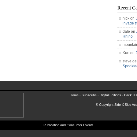
Recent C
nick on
invade 
dale on
Rhino
mountai
Kurt on
steve ge
Spookt
Home -
Subscribe
-
Digital Editions
-
Back Is
© Copyright Side X Side Acti
Publication and Consumer Events