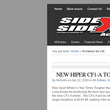
Home
Back issues
Contact Us
Di
All Entries
Events
Featured News
F
You are here:
Home
»
Archives for cf1
NEW HIPER CF1-A TO
By
Nicholls
on Apr 22, 2009 in
All Entries
,
N
New Sport Wheel is Two Times Tougher th
Long known for producing the best race qua
the new CF1-A wheel. The CF1-A will be off
single beadlock at $144.99, making it the mos