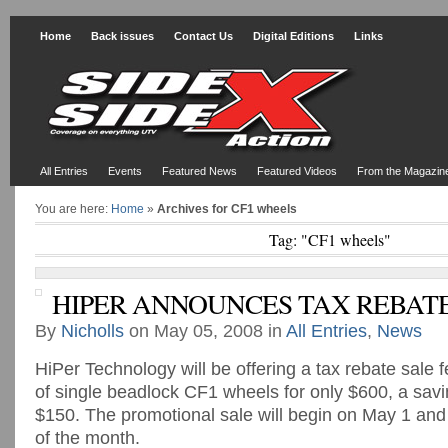
Home
Back issues
Contact Us
Digital Editions
Links
All Entries
Events
Featured News
Featured Videos
From the Magazin
You are here:
Home
»
Archives for CF1 wheels
Tag: "CF1 wheels"
HIPER ANNOUNCES TAX REBATE
By
Nicholls
on May 05, 2008 in
All Entries
,
News
HiPer Technology will be offering a tax rebate sale f
of single beadlock CF1 wheels for only $600, a sav
$150. The promotional sale will begin on May 1 and
of the month.