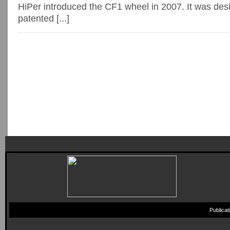
HiPer introduced the CF1 wheel in 2007. It was des
patented [...]
Publica