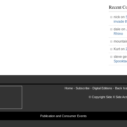
Recent C
nick on
invade 
dale on
Rhino
mountai
Kurt on
steve ge
Spookt
Home -
Subscribe
-
Digital Editions
-
Back Is
© Copyright Side X Side Acti
Publication and Consumer Events