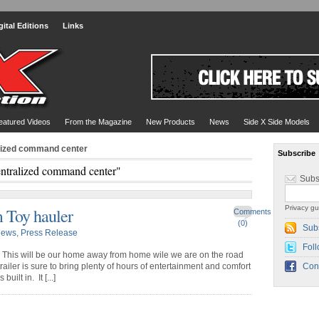
gital Editions
Links
eatured Videos
From the Magazine
New Products
News
Side X Side Models
alized command center
Subscribe
entralized command center"
Subs
Privacy gu
 Toy hauler
Comments
(0)
Sub
ews
,
Press Release
Foll
f! This will be our home away from home wile we are on the road
railer is sure to bring plenty of hours of entertainment and comfort
Con
uilt in. It [...]