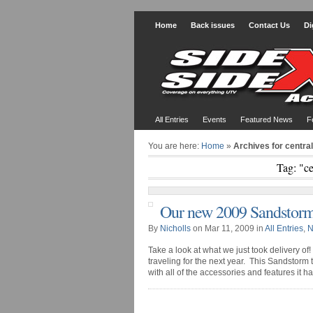
Home
Back issues
Contact Us
Di
All Entries
Events
Featured News
F
You are here:
Home
»
Archives for centr
Tag: "c
Our new 2009 Sandstorm
By
Nicholls
on Mar 11, 2009 in
All Entries
,
N
Take a look at what we just took delivery o
traveling for the next year. This Sandstorm t
with all of the accessories and features it has b