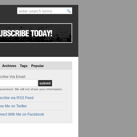
Archives
Tags
Popular
cribe Via Email
aranteed. We will not share your information.
scribe via RSS Feed
ow Me on Twitter
nect With Me on Facebook