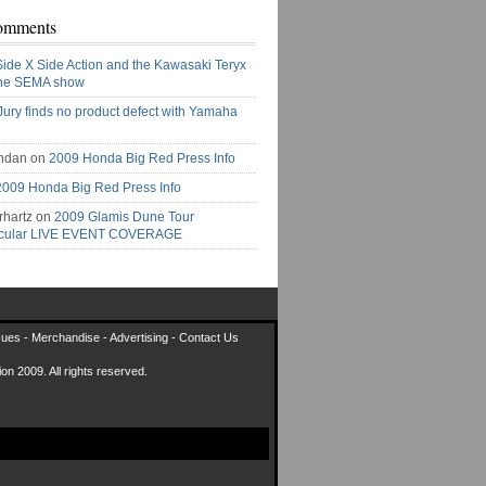
omments
Side X Side Action and the Kawasaki Teryx
the SEMA show
Jury finds no product defect with Yamaha
ndan on
2009 Honda Big Red Press Info
2009 Honda Big Red Press Info
rhartz on
2009 Glamis Dune Tour
acular LIVE EVENT COVERAGE
sues
-
Merchandise
-
Advertising
-
Contact Us
on 2009. All rights reserved.