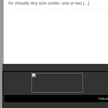
for virtually any size cooler, one or two [...]
Publica