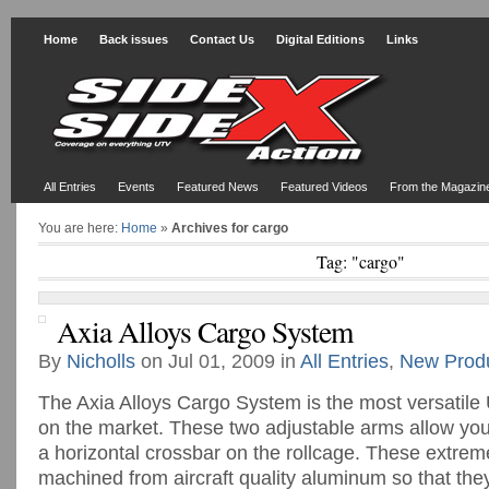
Home
Back issues
Contact Us
Digital Editions
Links
All Entries
Events
Featured News
Featured Videos
From the Magazin
You are here:
Home
»
Archives for cargo
Tag: "cargo"
Axia Alloys Cargo System
By
Nicholls
on Jul 01, 2009 in
All Entries
,
New Prod
The Axia Alloys Cargo System is the most versatil
on the market. These two adjustable arms allow you
a horizontal crossbar on the rollcage. These extrem
machined from aircraft quality aluminum so that th