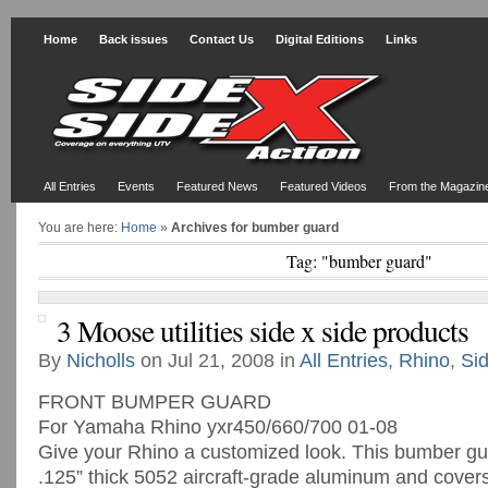
Home
Back issues
Contact Us
Digital Editions
Links
All Entries
Events
Featured News
Featured Videos
From the Magazin
You are here:
Home
»
Archives for bumber guard
Tag: "bumber guard"
3 Moose utilities side x side products
By
Nicholls
on Jul 21, 2008 in
All Entries
,
Rhino
,
Si
FRONT BUMPER GUARD
For Yamaha Rhino yxr450/660/700 01-08
Give your Rhino a customized look. This bumber gua
.125” thick 5052 aircraft-grade aluminum and cover