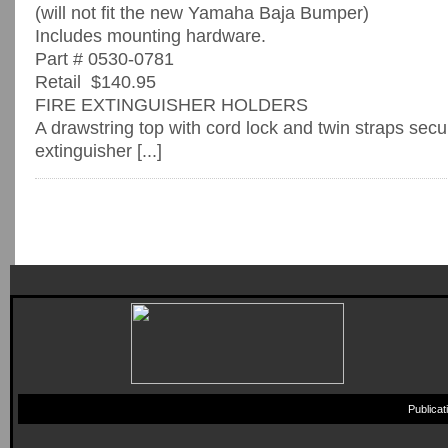
(will not fit the new Yamaha Baja Bumper)
Includes mounting hardware.
Part # 0530-0781
Retail $140.95
FIRE EXTINGUISHER HOLDERS
A drawstring top with cord lock and twin straps secur
extinguisher [...]
Publica