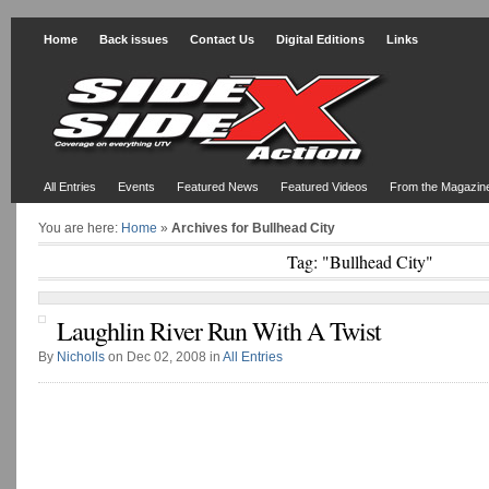
Home
Back issues
Contact Us
Digital Editions
Links
All Entries
Events
Featured News
Featured Videos
From the Magazin
You are here:
Home
»
Archives for Bullhead City
Tag: "Bullhead City"
Laughlin River Run With A Twist
By
Nicholls
on Dec 02, 2008 in
All Entries