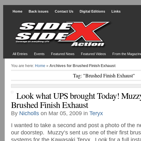
Home
Back issues
Contact Us
Digital Editions
Links
All Entries
Events
Featured News
Featured Videos
From the Magazin
You are here:
Home
»
Archives for Brushed Finish Exhaust
Tag: "Brushed Finish Exhaust"
Look what UPS brought Today! Muzz
Brushed Finish Exhaust
By
Nicholls
on Mar 05, 2009 in
Teryx
I wanted to take a second and post a photo of the n
our doorstep. Muzzy’s sent us one of their first br
systems for the Kawasaki Teryx. Look for a full insta