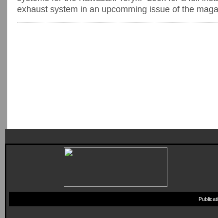
exhaust system in an upcomming issue of the maga
Publica