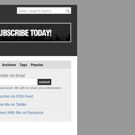
Archives
Tags
Popular
cribe Via Email
aranteed. We will not share your information.
scribe via RSS Feed
ow Me on Twitter
nect With Me on Facebook