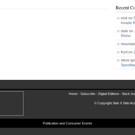
Recent C
nick on
invade 
dale on
Rhino
mountai
Kurt on
steve ge
Spookt
Home -
Subscribe
-
Digital Editions
-
Back Is
© Copyright Side X Side Acti
Publication and Consumer Events