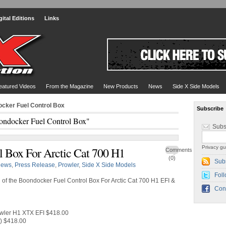
gital Editions
Links
eatured Videos
From the Magazine
New Products
News
Side X Side Models
ocker Fuel Control Box
Subscribe
ondocker Fuel Control Box"
Subs
Privacy gu
 Box For Arctic Cat 700 H1
Comments
(0)
Sub
ews
,
Press Release
,
Prowler
,
Side X Side Models
Foll
 of the Boondocker Fuel Control Box For Arctic Cat 700 H1 EFI &
Con
owler H1 XTX EFI $418.00
r) $418.00