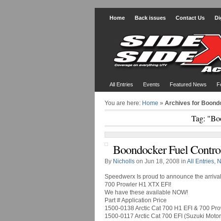
Home
Back issues
Contact Us
Di
All Entries
Events
Featured News
F
You are here:
Home
»
Archives for Boond
Tag: "Bo
Boondocker Fuel Control
By
Nicholls
on Jun 18, 2008 in
All Entries
,
N
Speedwerx Is proud to announce the arrival
700 Prowler H1 XTX EFI!
We have these available NOW!
Part # Application Price
1500-0138 Arctic Cat 700 H1 EFI & 700 Pr
1500-0117 Arctic Cat 700 EFI (Suzuki Moto