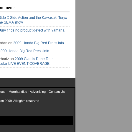
omments
Side X Side Action and the Kawasaki Teryx
the SEMA show
Jury finds no product defect with Yamaha
ndan on
2009 Honda Big Red Press Info
2009 Honda Big Red Press Info
rhartz on
2009 Glamis Dune Tour
acular LIVE EVENT COVERAGE
sues
-
Merchandise
-
Advertising
-
Contact Us
on 2009. All rights reserved.