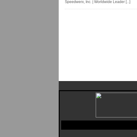
Speedwerx, Inc. | Worldwide Leader [...]