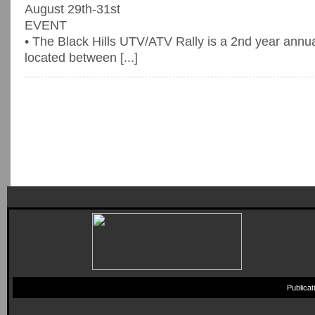
August 29th-31st
EVENT
• The Black Hills UTV/ATV Rally is a 2nd year annu
located between [...]
Publica