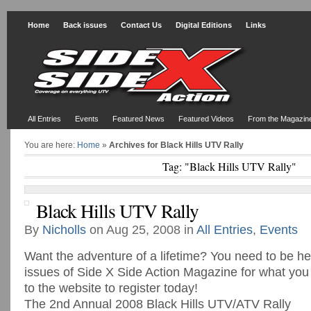
Home
Back issues
Contact Us
Digital Editions
Links
All Entries
Events
Featured News
Featured Videos
From the Magazin
You are here:
Home
»
Archives for Black Hills UTV Rally
Tag: "Black Hills UTV Rally"
Black Hills UTV Rally
By
Nicholls
on Aug 25, 2008 in
All Entries
,
Events
Want the adventure of a lifetime? You need to be h
issues of Side X Side Action Magazine for what you
to the website to register today!
The 2nd Annual 2008 Black Hills UTV/ATV Rally