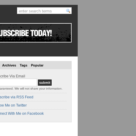
Archives
Tags
Popular
cribe Via Email
aranteed. We will not share your information.
scribe via RSS Feed
ow Me on Twitter
nect With Me on Facebook