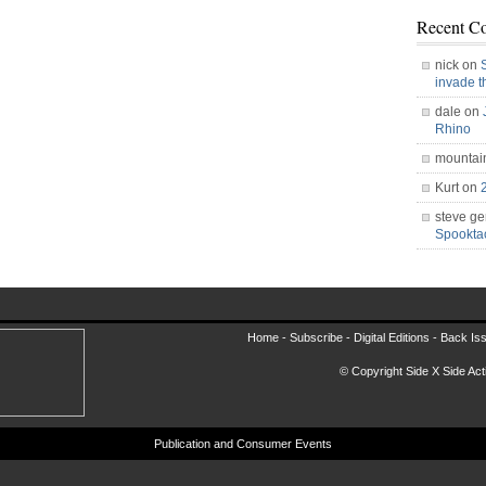
Recent C
nick on
invade 
dale on
Rhino
mountai
Kurt on
steve ge
Spookt
Home -
Subscribe
-
Digital Editions
-
Back Is
© Copyright Side X Side Acti
Publication and Consumer Events