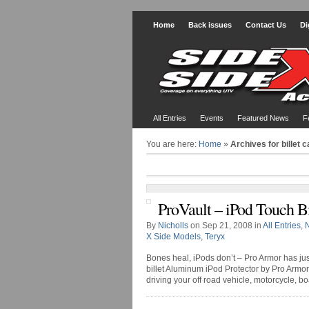
Home
Back issues
Contact Us
Di
All Entries
Events
Featured News
F
You are here:
Home
»
Archives for billet 
ProVault – iPod Touch Bi
By
Nicholls
on Sep 21, 2008 in
All Entries
,
X Side Models
,
Teryx
Bones heal, iPods don’t – Pro Armor has just
billet Aluminum iPod Protector by Pro Armor
driving your off road vehicle, motorcycle, bo