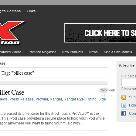
gital Editions
Links
eatured Videos
From the Magazine
New Products
News
Side X Side Models
case
Subscribe
Tag: "billet case"
Subs
Privacy gu
llet Case
Comments
(0)
Sub
News
,
Press Release
,
Prowler
,
Ranger
,
Ranger RZR
,
Rhino
,
Side
Foll
 released its billet case for the iPod Touch. ProVault™ is the
Con
. This iPod case provides a secure place to hold your iPod while
at or anywhere you want to bring your music with [...]