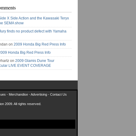
omments
Side X Side Action and the Kawasaki Teryx
the SEMA show
Jury finds no product defect with Yamaha
ndan on
2009 Honda Big Red Press Info
2009 Honda Big Red Press Info
rhartz on
2009 Glamis Dune Tour
acular LIVE EVENT COVERAGE
sues
-
Merchandise
-
Advertising
-
Contact Us
on 2009. All rights reserved.