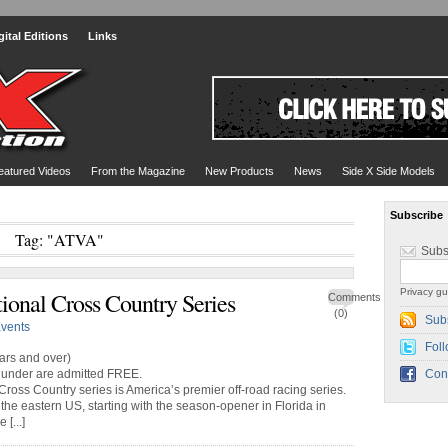
gital Editions
Links
eatured Videos
From the Magazine
New Products
News
Side X Side Models
Subscribe
Tag: "ATVA"
Subs
Privacy gu
onal Cross Country Series
Comments
(0)
Sub
vents
Foll
rs and over)
under are admitted FREE.
Con
ss Country series is America’s premier off-road racing series.
the eastern US, starting with the season-opener in Florida in
[...]