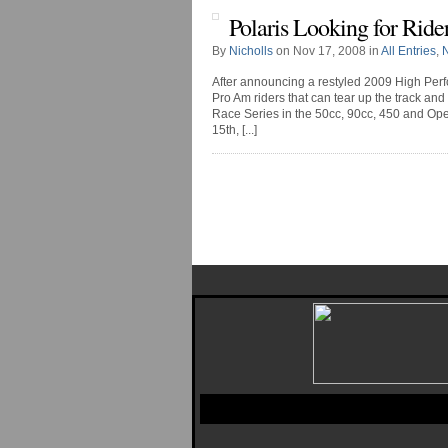
Polaris Looking for Ride
By
Nicholls
on Nov 17, 2008 in
All Entries
,
After announcing a restyled 2009 High Perf
Pro Am riders that can tear up the track 
Race Series in the 50cc, 90cc, 450 and Op
15th, [...]