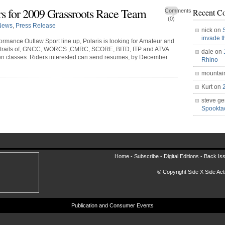
rs for 2009 Grassroots Race Team
Recent C
Comments
(0)
News
,
Press Release
nick on
invade 
ormance Outlaw Sport line up, Polaris is looking for Amateur and
and trails of, GNCC, WORCS ,CMRC, SCORE, BITD, ITP and ATVA
dale on
en classes. Riders interested can send resumes, by December
Rhino
mountai
Kurt on
steve ge
Spookt
Home -
Subscribe
-
Digital Editions
-
Back Is
© Copyright Side X Side Acti
Publication and Consumer Events