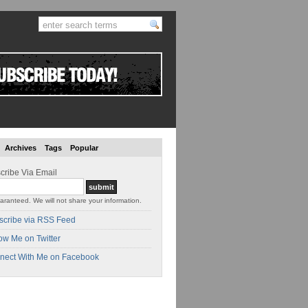
Archives
Tags
Popular
cribe Via Email
aranteed. We will not share your information.
scribe via RSS Feed
ow Me on Twitter
nect With Me on Facebook