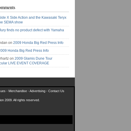
omments
Side X Side Action and the Kawasaki Teryx
the SEMA show
Jury finds no product defect with Yamaha
ndan on
2009 Honda Big Red Press Info
2009 Honda Big Red Press Info
rhartz on
2009 Glamis Dune Tour
acular LIVE EVENT COVERAGE
sues
-
Merchandise
-
Advertising
-
Contact Us
on 2009. All rights reserved.