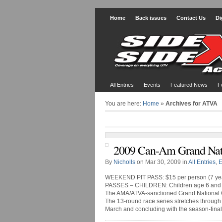
Home
Back issues
Contact Us
Di
All Entries
Events
Featured News
F
You are here:
Home
»
Archives for ATVA
2009 Can-Am Grand Nati
By
Nicholls
on Mar 30, 2009 in
All Entries
,
E
WEEKEND PIT PASS: $15 per person (7 yea
PASSES – CHILDREN: Children age 6 and 
The AMA/ATVA-sanctioned Grand National Cro
The 13-round race series stretches through 
March and concluding with the season-finale 