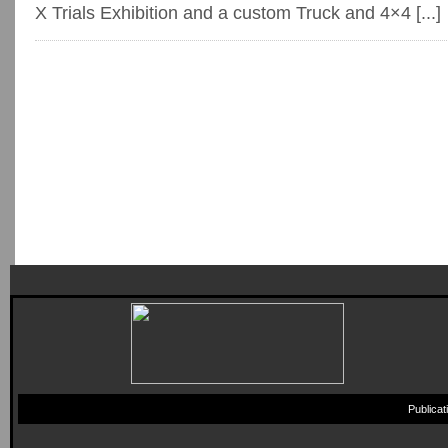
X Trials Exhibition and a custom Truck and 4×4 [...]
Publica