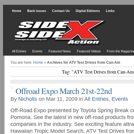
Home
Back issues
Contact Us
Digital Editions
Links
All Entries
Events
Featured News
Featured Videos
From the Magazin
You are here:
Home
»
Archives for ATV Test Drives from Can-Am
Tag: "ATV Test Drives from Can-Am
Offroad Expo March 21st-22nd
By
Nicholls
on Mar 11, 2009 in
All Entries
,
Events
Off-Road Expo presented by Toyota Spring Break co
Pomona. See the latest in new off-road products fr
companies in the industry. See exciting feature attra
Hawaiian Tropic Model Search, ATV Test Drives f