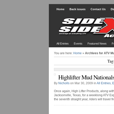
Home
Back issues
Contact Us
Di
All Entries
Events
Featured News
F
You are here:
Home
»
Archives for ATV Mu
Tag
Highlifter Mud National
By
Nicholls
on Mar 30, 2009 in
All Entries
,
E
Once again, High Lifter Products, along wit
Jacksonville, Texas, for a weeklong ATV Ex
the seventh straight year, riders will travel