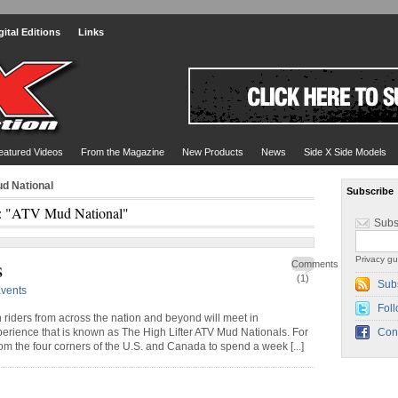
gital Editions
Links
eatured Videos
From the Magazine
New Products
News
Side X Side Models
d National
Subscribe
: "ATV Mud National"
Subs
Privacy gu
s
Comments
(1)
Sub
vents
Foll
h riders from across the nation and beyond will meet in
perience that is known as The High Lifter ATV Mud Nationals. For
Con
 from the four corners of the U.S. and Canada to spend a week [...]