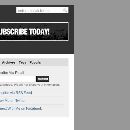
Archives
Tags
Popular
cribe Via Email
aranteed. We will not share your information.
scribe via RSS Feed
ow Me on Twitter
nect With Me on Facebook