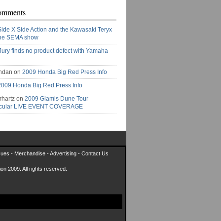
omments
Side X Side Action and the Kawasaki Teryx
the SEMA show
Jury finds no product defect with Yamaha
ndan on
2009 Honda Big Red Press Info
2009 Honda Big Red Press Info
rhartz on
2009 Glamis Dune Tour
acular LIVE EVENT COVERAGE
sues
-
Merchandise
-
Advertising
-
Contact Us
on 2009. All rights reserved.