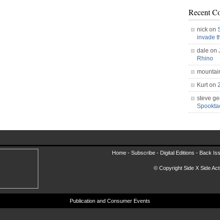
Recent C
nick on
invade 
dale on
Rhino
mountai
Kurt on
steve ge
Spookt
Home -
Subscribe
-
Digital Editions
-
Back Is
© Copyright Side X Side Acti
Publication and Consumer Events