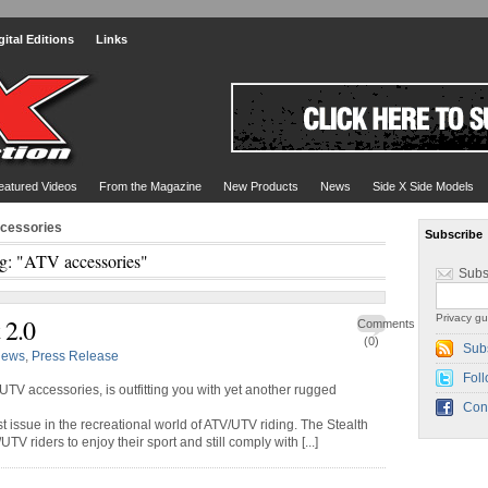
gital Editions
Links
eatured Videos
From the Magazine
New Products
News
Side X Side Models
ccessories
Subscribe
g: "ATV accessories"
Subs
Privacy gu
 2.0
Comments
(0)
Sub
ews
,
Press Release
Foll
UTV accessories, is outfitting you with yet another rugged
Con
est issue in the recreational world of ATV/UTV riding. The Stealth
V riders to enjoy their sport and still comply with [...]