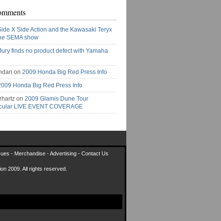
omments
Side X Side Action and the Kawasaki Teryx
the SEMA show
Jury finds no product defect with Yamaha
ndan on
2009 Honda Big Red Press Info
2009 Honda Big Red Press Info
rhartz on
2009 Glamis Dune Tour
acular LIVE EVENT COVERAGE
sues
-
Merchandise
-
Advertising
-
Contact Us
on 2009. All rights reserved.