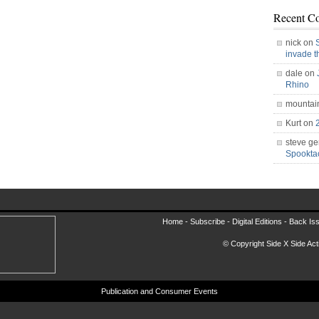
Recent C
nick on
invade 
dale on
Rhino
mountai
Kurt on
steve ge
Spookt
Home -
Subscribe
-
Digital Editions
-
Back Is
© Copyright Side X Side Acti
Publication and Consumer Events