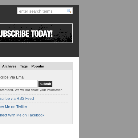
Archives
Tags
Popular
cribe Via Email
aranteed. We will not share your information.
scribe via RSS Feed
ow Me on Twitter
nect With Me on Facebook