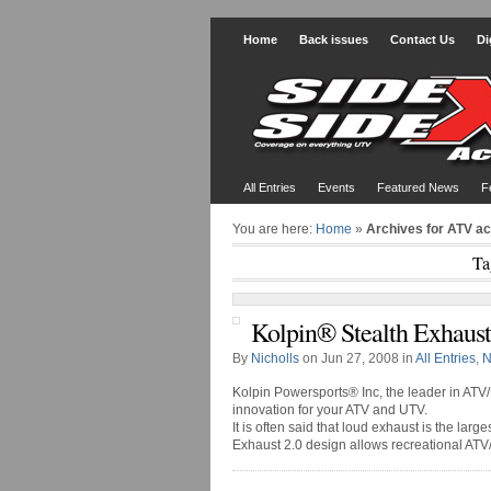
Home
Back issues
Contact Us
Di
All Entries
Events
Featured News
F
You are here:
Home
»
Archives for ATV a
Ta
Kolpin® Stealth Exhaust
By
Nicholls
on Jun 27, 2008 in
All Entries
,
N
Kolpin Powersports® Inc, the leader in ATV/
innovation for your ATV and UTV.
It is often said that loud exhaust is the larg
Exhaust 2.0 design allows recreational ATV/UT