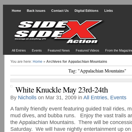
Home
Back issues
Contact Us
Digital Editions
Links
All Entries
Events
Featured News
Featured Videos
From the Magazin
You are here:
Home
»
Archives for Appalachian Mountains
Tag: "Appalachian Mountains"
White Knuckle May 23rd-24th
By
Nicholls
on Mar 31, 2009 in
All Entries
,
Events
A family friendly event featuring guided trail rides, 
mud dives, and bubba runs. Enjoy the vast trails a
the Appalachian Mountains. There will be concessio
Saturday. We will have nightly entertainment up on 