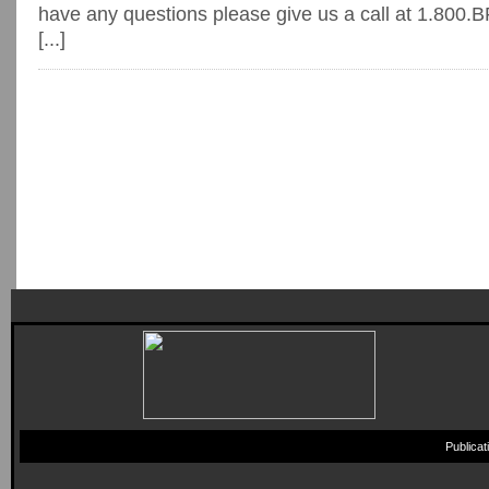
have any questions please give us a call at 1.80
[...]
Publica