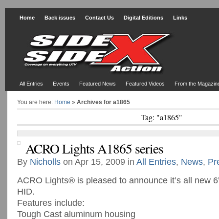
Home
Back issues
Contact Us
Digital Editions
Links
All Entries
Events
Featured News
Featured Videos
From the Magazin
You are here:
Home
»
Archives for a1865
Tag: "a1865"
ACRO Lights A1865 series
By
Nicholls
on Apr 15, 2009 in
All Entries
,
News
,
Pr
ACRO Lights® is pleased to announce it’s all new 6” 
HID.
Features include:
Tough Cast aluminum housing