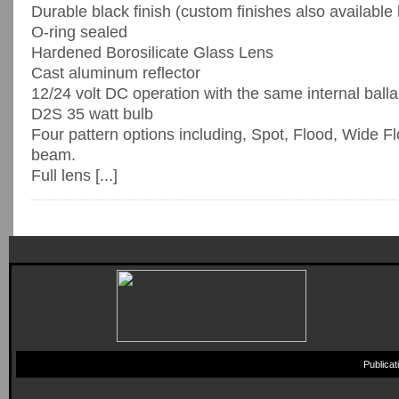
Durable black finish (custom finishes also available
O-ring sealed
Hardened Borosilicate Glass Lens
Cast aluminum reflector
12/24 volt DC operation with the same internal balla
D2S 35 watt bulb
Four pattern options including, Spot, Flood, Wide F
beam.
Full lens [...]
Publica