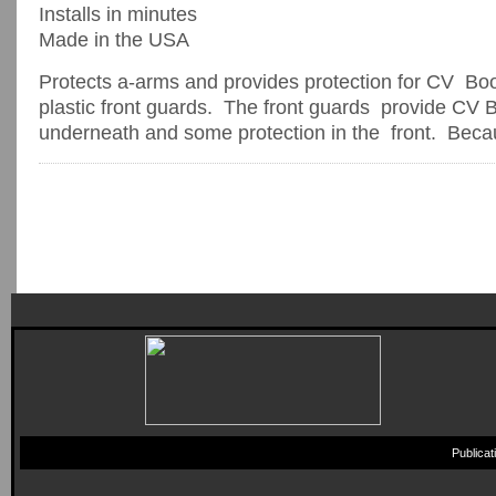
Installs in minutes
Made in the USA
Protects a-arms and provides protection for CV Bo
plastic front guards. The front guards provide CV B
underneath and some protection in the front. Becaus
Publica