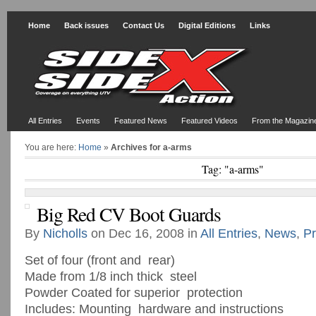
Home
Back issues
Contact Us
Digital Editions
Links
All Entries
Events
Featured News
Featured Videos
From the Magazin
You are here:
Home
»
Archives for a-arms
Tag: "a-arms"
Big Red CV Boot Guards
By
Nicholls
on Dec 16, 2008 in
All Entries
,
News
,
Pr
Set of four (front and rear)
Made from 1/8 inch thick steel
Powder Coated for superior protection
Includes: Mounting hardware and instructions