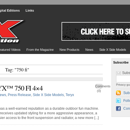
gital Editions
Links
eatured Videos
From the Magazine
New Products
News
Side X Side Models
Subscribe
Tag: "750 fi"
Subs
Privacy gu
X™ 750 FI 4×4
Comments
(0)
Sub
ews
,
Press Release
,
Side X Side Models
,
Teryx
Foll
 has a well-earned reputation as a durable outdoor fun machine.
Con
receives updated styling for a more aggressive appearance, a
ier access to the front suspension and radiator, a new more [...]