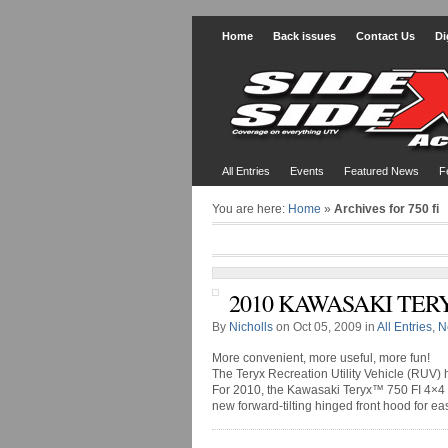
Home
Back issues
Contact Us
Di
All Entries
Events
Featured News
F
You are here:
Home
»
Archives for 750 fi
2010 KAWASAKI TERY
By
Nicholls
on Oct 05, 2009 in
All Entries
,
N
More convenient, more useful, more fun!
The Teryx Recreation Utility Vehicle (RUV)
For 2010, the Kawasaki Teryx™ 750 FI 4×4 
new forward-tilting hinged front hood for eas