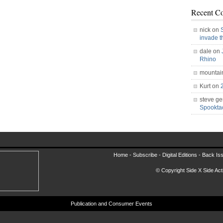
Recent C
nick on
invade 
dale on
Rhino
mountai
Kurt on
steve ge
Spookt
Home -
Subscribe
-
Digital Editions
-
Back Is
© Copyright Side X Side Acti
Publication and Consumer Events