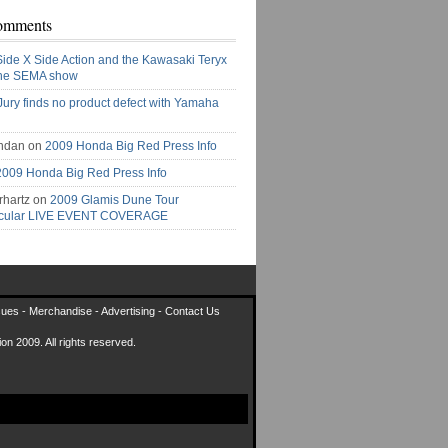
omments
Side X Side Action and the Kawasaki Teryx
the SEMA show
Jury finds no product defect with Yamaha
ndan on
2009 Honda Big Red Press Info
2009 Honda Big Red Press Info
rhartz on
2009 Glamis Dune Tour
acular LIVE EVENT COVERAGE
sues
-
Merchandise
-
Advertising
-
Contact Us
on 2009. All rights reserved.