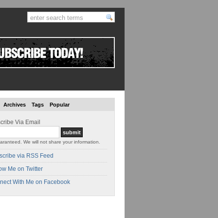
Archives
Tags
Popular
cribe Via Email
aranteed. We will not share your information.
scribe via RSS Feed
ow Me on Twitter
nect With Me on Facebook