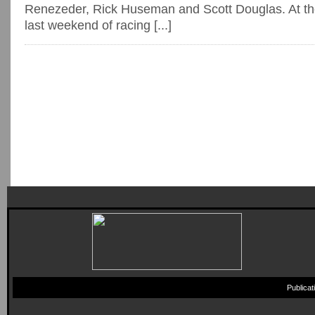
Renezeder, Rick Huseman and Scott Douglas. At the
last weekend of racing [...]
Publica