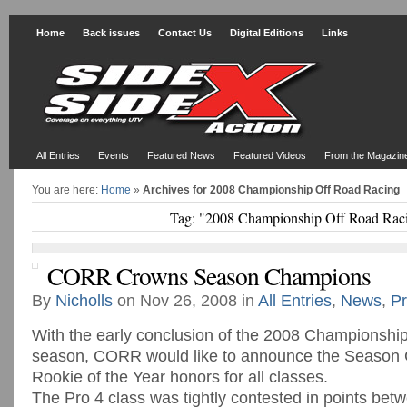
Home
Back issues
Contact Us
Digital Editions
Links
All Entries
Events
Featured News
Featured Videos
From the Magazin
You are here:
Home
»
Archives for 2008 Championship Off Road Racing
Tag: "2008 Championship Off Road Rac
CORR Crowns Season Champions
By
Nicholls
on Nov 26, 2008 in
All Entries
,
News
,
Pr
With the early conclusion of the 2008 Championshi
season, CORR would like to announce the Season
Rookie of the Year honors for all classes.
The Pro 4 class was tightly contested in points betw