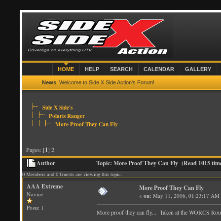
HOME
HELP
SEARCH
CALENDAR
GALLERY
News
: Welcome to Side X Side Action's Forum!
Side X Side's
Polaris Ranger
More Proof They Can Fly
Pages: [
1
] 2
Author
Topic: More Proof They Can Fly (Read 1015 tim
0 Members and 0 Guests are viewing this topic.
AAA Extreme
More Proof They Can Fly
Novice
«
on:
May 11, 2006, 01:23:17 AM
Posts: 1
More proof they can fly... Taken at the WORCS Roun