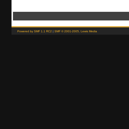
(Read 1015 times)" if (window.XMLHttpRequest) showModifyButtons(); // ]]>
Powered by SMF 1.1 RC2
|
SMF © 2001-2005, Lewis Media