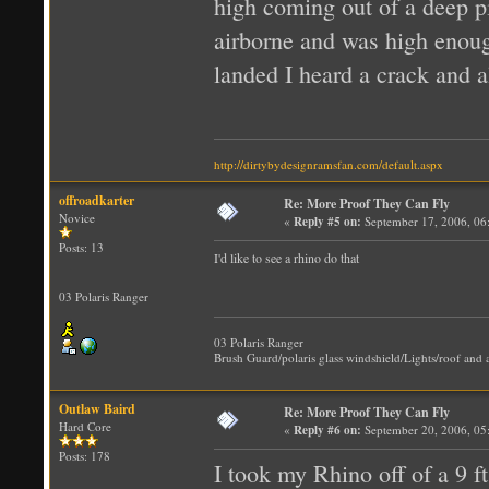
high coming out of a deep pi
airborne and was high enough
landed I heard a crack and a
http://dirtybydesignramsfan.com/default.aspx
offroadkarter
Re: More Proof They Can Fly
Novice
«
Reply #5 on:
September 17, 2006, 06
Posts: 13
I'd like to see a rhino do that
03 Polaris Ranger
03 Polaris Ranger
Brush Guard/polaris glass windshield/Lights/roof and a
Outlaw Baird
Re: More Proof They Can Fly
Hard Core
«
Reply #6 on:
September 20, 2006, 05
Posts: 178
I took my Rhino off of a 9 ft.