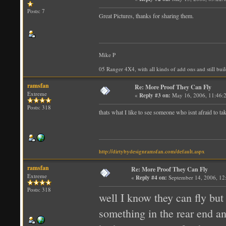
Posts: 7
Great Pictures, thanks for sharing them.
Mike P
05 Ranger 4X4, with all kinds of add ons and still bui
ramsfan
Re: More Proof They Can Fly
Extreme
«
Reply #3 on:
May 16, 2006, 11:46:
Posts: 318
thats what I like to see someone who isnt afraid to t
http://dirtybydesignramsfan.com/default.aspx
ramsfan
Re: More Proof They Can Fly
Extreme
«
Reply #4 on:
September 14, 2006, 12
Posts: 318
well I know they can fly but 
something in the rear end an