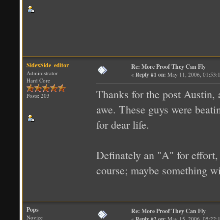
SidexSide_editor
Re: More Proof They Can Fly
Administrator
«
Reply #1 on:
May 11, 2006, 01:53:
Hard Core
Thanks for the post Austin, a
Posts: 203
awe. These guys were beatin
for dear life.
Definately an "A" for effort, 
course; maybe something wit
Pops
Re: More Proof They Can Fly
Novice
«
Reply #2 on:
May 15, 2006, 05:22: