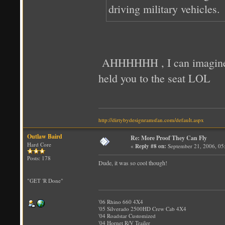
driving military vehicles.
AHHHHHH , I can imagine yo
held you to the seat LOL
http://dirtybydesignramsfan.com/default.aspx
Outlaw Baird
Re: More Proof They Can Fly
Hard Core
«
Reply #8 on:
September 21, 2006, 05
Posts: 178
Dude, it was so cool though!
"GET 'R Done"
'06 Rhino 660 4X4
'05 Silverado 2500HD Crew Cab 4X4
'04 Roadstar Customized
'04 Hornet R/V Trailer