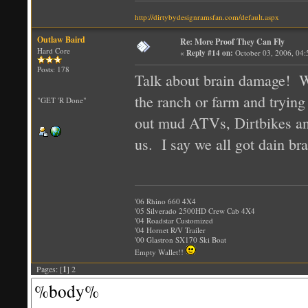
http://dirtybydesignramsfan.com/default.aspx
Outlaw Baird
Re: More Proof They Can Fly
Hard Core
«
Reply #14 on:
October 03, 2006, 04
Posts: 178
Talk about brain damage!
the ranch or farm and trying
"GET 'R Done"
out mud ATVs, Dirtbikes and
us. I say we all got dain b
'06 Rhino 660 4X4
'05 Silverado 2500HD Crew Cab 4X4
'04 Roadstar Customized
'04 Hornet R/V Trailer
'00 Glastron SX170 Ski Boat
Empty Wallet!!
Pages: [
1
] 2