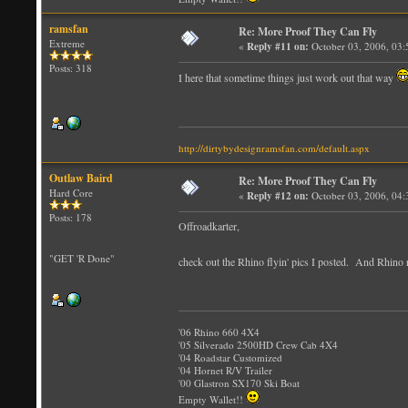
ramsfan
Re: More Proof They Can Fly
Extreme
«
Reply #11 on:
October 03, 2006, 03
Posts: 318
I here that sometime things just work out that way
http://dirtybydesignramsfan.com/default.aspx
Outlaw Baird
Re: More Proof They Can Fly
Hard Core
«
Reply #12 on:
October 03, 2006, 04
Posts: 178
Offroadkarter,
"GET 'R Done"
check out the Rhino flyin' pics I posted. And Rhino r
'06 Rhino 660 4X4
'05 Silverado 2500HD Crew Cab 4X4
'04 Roadstar Customized
'04 Hornet R/V Trailer
'00 Glastron SX170 Ski Boat
Empty Wallet!!