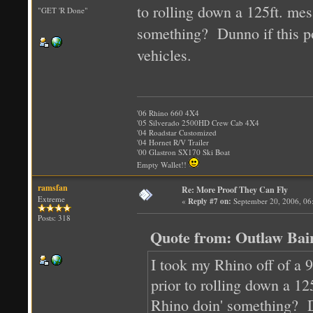
to rolling down a 125ft. mes
"GET 'R Done"
something? Dunno if this po
vehicles.
'06 Rhino 660 4X4
'05 Silverado 2500HD Crew Cab 4X4
'04 Roadstar Customized
'04 Hornet R/V Trailer
'00 Glastron SX170 Ski Boat
Empty Wallet!!
ramsfan
Re: More Proof They Can Fly
Extreme
«
Reply #7 on:
September 20, 2006, 06
Posts: 318
Quote from: Outlaw Bai
I took my Rhino off of a 9 
prior to rolling down a 12
Rhino doin' something? Du