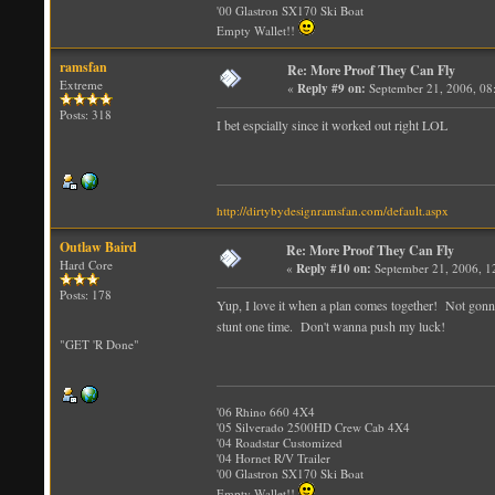
'00 Glastron SX170 Ski Boat
Empty Wallet!!
ramsfan
Re: More Proof They Can Fly
Extreme
«
Reply #9 on:
September 21, 2006, 08
Posts: 318
I bet espcially since it worked out right LOL
http://dirtybydesignramsfan.com/default.aspx
Outlaw Baird
Re: More Proof They Can Fly
Hard Core
«
Reply #10 on:
September 21, 2006, 1
Posts: 178
Yup, I love it when a plan comes together! Not gonna 
stunt one time. Don't wanna push my luck!
"GET 'R Done"
'06 Rhino 660 4X4
'05 Silverado 2500HD Crew Cab 4X4
'04 Roadstar Customized
'04 Hornet R/V Trailer
'00 Glastron SX170 Ski Boat
Empty Wallet!!