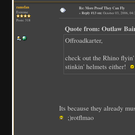
ramsfan
Re: More Proof They Can Fly
Extreme
«
Reply #13 on:
October 03, 2006, 04
Posts: 318
Quote from: Outlaw Bai
Offroadkarter,
check out the Rhino flyin
stinkin' helmets either!
Its because they already m
;)rotflmao