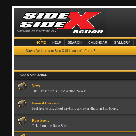
HOME
HELP
SEARCH
CALENDAR
GALLERY
News
: Welcome to Side X Side Action's Forum!
Side X Side Action
News!
The Latest Side X Side Action News!
General Discussion
Feel free to talk about anything and everything in this board.
Race Scene
Talk about the Race Scene