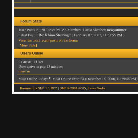
Forum Stats
1087 Posts in 220 Topics by 358 Members. Latest Member:
newyammer
Latest Post:
"Re: Rhino Steering"
( February 07, 2007, 11:51:55 PM )
View the most recent posts on the forum.
[More Stats]
Users Online
2 Guests, 1 User
Users active in past 15 minutes:
ramsfan
Most Online Today:
5
. Most Online Ever: 24 (December 18, 2006, 10:39:48 PM)
Powered by SMF 1.1 RC2
|
SMF © 2001-2005, Lewis Media