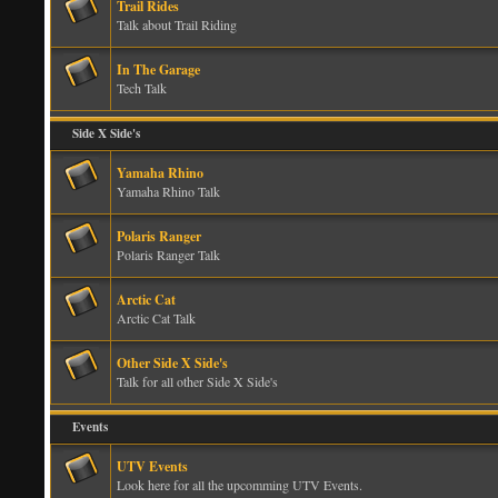
Trail Rides
Talk about Trail Riding
In The Garage
Tech Talk
Side X Side's
Yamaha Rhino
Yamaha Rhino Talk
Polaris Ranger
Polaris Ranger Talk
Arctic Cat
Arctic Cat Talk
Other Side X Side's
Talk for all other Side X Side's
Events
UTV Events
Look here for all the upcomming UTV Events.