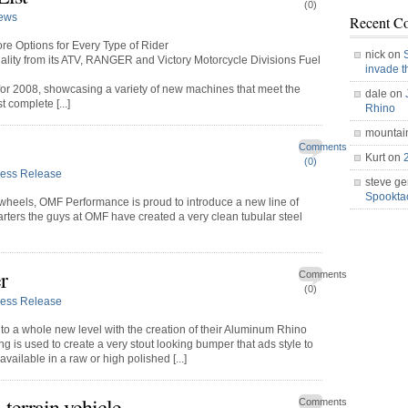
(0)
ews
Recent C
re Options for Every Type of Rider
nick on
ality from its ATV, RANGER and Victory Motorcycle Divisions Fuel
invade 
s for 2008, showcasing a variety of new machines that meet the
dale on
 complete [...]
Rhino
mountai
Comments
Kurt on
(0)
ress Release
steve ge
Spookt
ed wheels, OMF Performance is proud to introduce a new line of
arters the guys at OMF have created a very clean tubular steel
r
Comments
(0)
ress Release
o a whole new level with the creation of their Aluminum Rhino
is used to create a very stout looking bumper that ads style to
vailable in a raw or high polished [...]
terrain vehicle
Comments