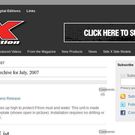
gital Editions
Links
eatured Videos
From the Magazine
New Products
News
Side X Side Models
007
Subscribe
rchive for July, 2007
Subs
Privacy gu
Comments
(0)
Sub
ress Release
Foll
reo up high to protect if from mud and water. This unit is made
late (shown open in picture). Installation requires no drilling or
Con
e.
List
Comments