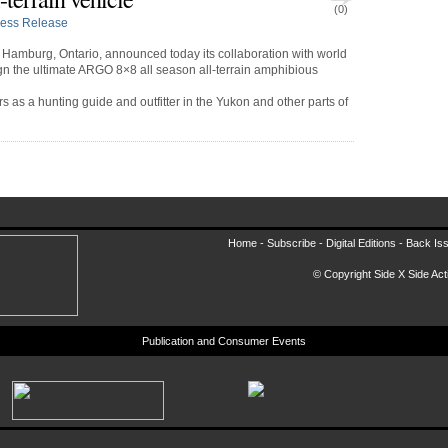
(0)
ress Release
Hamburg, Ontario, announced today its collaboration with world
n the ultimate ARGO 8×8 all season all-terrain amphibious
 as a hunting guide and outfitter in the Yukon and other parts of
Home -
Subscribe
-
Digital Editions
-
Back Is
© Copyright Side X Side Acti
Publication and Consumer Events