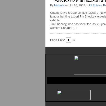
By
Nicholls
on Jul 16, 2007 in
All Entries
,
P
Ontario Drive & Gear Limited (ODG) of New 
famous hunting expert Jim Shockey to desig
vehicle.
Jim Shockey, who has spent the last 26 years
western Canada, [...]
Page 1 of 2
1
2»