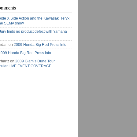
omments
Side X Side Action and the Kawasaki Teryx
the SEMA show
Jury finds no product defect with Yamaha
ndan on
2009 Honda Big Red Press Info
2009 Honda Big Red Press Info
rhartz on
2009 Glamis Dune Tour
acular LIVE EVENT COVERAGE