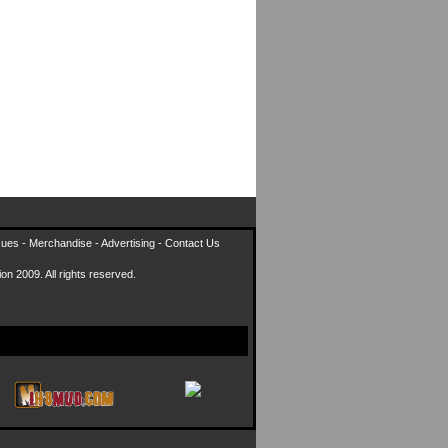
sues
-
Merchandise
-
Advertising
-
Contact Us
on 2009. All rights reserved.