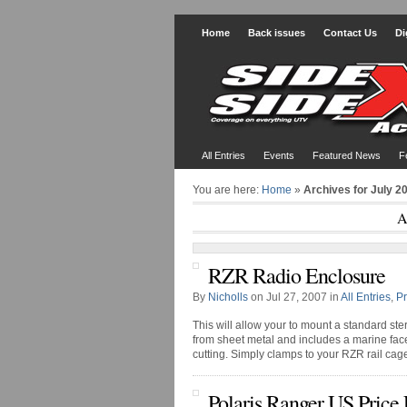
Home
Back issues
Contact Us
Di
All Entries
Events
Featured News
F
You are here:
Home
»
Archives for July 2
A
RZR Radio Enclosure
By
Nicholls
on Jul 27, 2007 in
All Entries
,
P
This will allow your to mount a standard ste
from sheet metal and includes a marine facep
cutting. Simply clamps to your RZR rail cag
Polaris Ranger US Price 