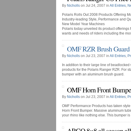
By
Nicholls
on Jul 24, 2007 in
All Entries
,
N
Polaris Rolls Out 2008 Products Offering Mo
Industry-leading Style, Performance and Qu
New Model Year Machines
Polaris today unveiled its product offering
wants and needs of riders including the most
OMF RZR Brush Guard
By
Nicholls
on Jul 23, 2007 in
All Entries
,
P
In addition to their large line of beadlock
products for the Polaris Ranger RZR. For st
bumper with an aluminum brush guard.
OMF Horn Front Bumpe
By
Nicholls
on Jul 23, 2007 in
All Entries
,
P
OMF Performance Products has taken style t
Horn Front Bumper. Massive aluminum tubing 
your rhino like nothing else. This bumper is a
ARGO 8×8 all season all-