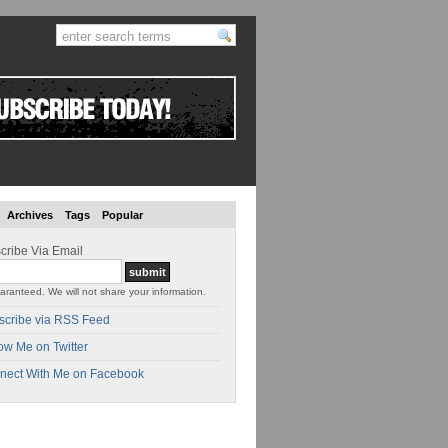
Archives
Tags
Popular
cribe Via Email
aranteed. We will not share your information.
scribe via RSS Feed
ow Me on Twitter
nect With Me on Facebook