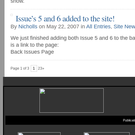
show.
Issue’s 5 and 6 added to the site!
By
Nicholls
on May 22, 2007 in
All Entries
,
Site Ne
We just finished adding both Issue 5 and 6 to the b
is a link to the page:
Back Issues Page
Page 1 of 3
1
23»
Publica