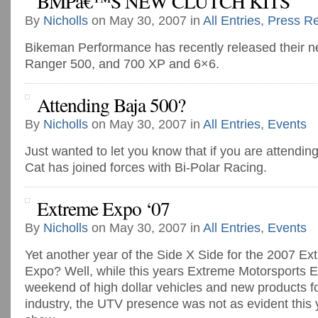
BMPâ€™S NEW CLUTCH KITS
By
Nicholls
on May 30, 2007 in
All Entries
,
Press R
Bikeman Performance has recently released their new
Ranger 500, and 700 XP and 6×6.
Attending Baja 500?
By
Nicholls
on May 30, 2007 in
All Entries
,
Events
Just wanted to let you know that if you are attending
Cat has joined forces with Bi-Polar Racing.
Extreme Expo ‘07
By
Nicholls
on May 30, 2007 in
All Entries
,
Events
Yet another year of the Side X Side for the 2007 E
Expo? Well, while this years Extreme Motorsports 
weekend of high dollar vehicles and new products fo
industry, the UTV presence was not as evident this 