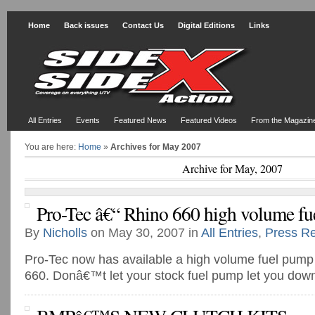
Home
Back issues
Contact Us
Digital Editions
Links
All Entries
Events
Featured News
Featured Videos
From the Magazin
You are here:
Home
»
Archives for May 2007
Archive for May, 2007
Pro-Tec â€“ Rhino 660 high volume f
By
Nicholls
on May 30, 2007 in
All Entries
,
Press R
Pro-Tec now has available a high volume fuel pump
660. Donâ€™t let your stock fuel pump let you dow