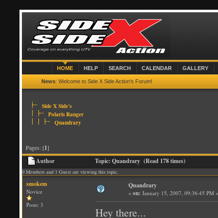
HOME
HELP
SEARCH
CALENDAR
GALLERY
News
: Welcome to Side X Side Action's Forum!
Side X Side's
Polaris Ranger
Quandrary
Pages: [
1
]
Author
Topic: Quandrary (Read 178 times)
0 Members and 1 Guest are viewing this topic.
smokem
Quandrary
Novice
«
on:
January 15, 2007, 09:36:45 PM 
Posts: 3
Hey there...