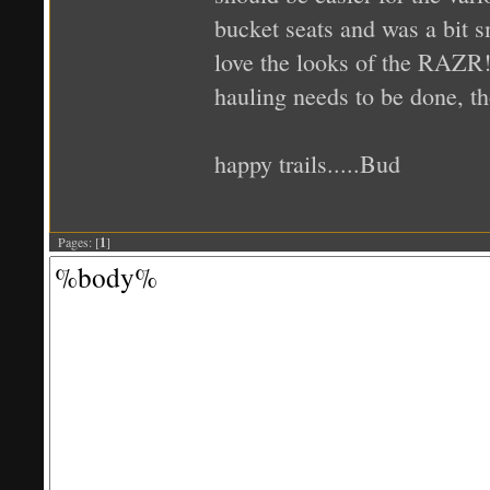
bucket seats and was a bit s
love the looks of the RAZR! 
hauling needs to be done, t
happy trails.....Bud
Pages: [
1
]