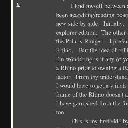
I find myself between a ro
been searching/reading post
new side by side. Initially
explorer edition. The other 
the Polaris Ranger. I prefe
Rhino. But the idea of roll
I'm wondering is if any of 
a Rhino prior to owning a Ra
factor. From my understand
I would have to get a winch
frame of the Rhino doesn't 
I have garnished from the fo
too.
This is my first side by