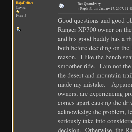
BajaDrifter
Re: Quandrary
Novice
«
Reply #1 on:
January 17, 2007, 11:4
Posts: 2
Good questions and good obs
Ranger XP700 owner on the 
and his good buddy has a rh
both before deciding on the 
reason. I like the bench se
smoother ride. I am not the 
the desert and mountain tra
made my mistake. Apparent
owners, are experiencing pr
comes apart causing the driv
acknowledge the problem, le
seriously take into conside
decision. Otherwise, the Ra