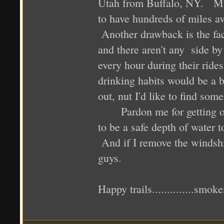
Utah from Buffalo, NY. My 
to have hundreds of miles ava
Another drawback is the fact
and there aren't any side b
every hour during their rid
drinking habits would be a 
out, nut I'd like to find some
Pardon me for getting off 
to be a safe depth of water
And if I remove the windshi
guys.
Happy trails..............smok