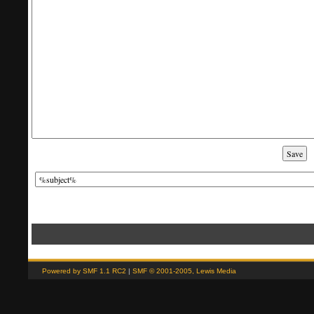
'; // And this is the replacement for the subject. var smf_template_subject_edit = '
'; // Restore the message to this after editing. var smf_template_body_normal = '%bo
(Read 178 times)" if (window.XMLHttpRequest) showModifyButtons(); // ]]>
Powered by SMF 1.1 RC2
|
SMF © 2001-2005, Lewis Media