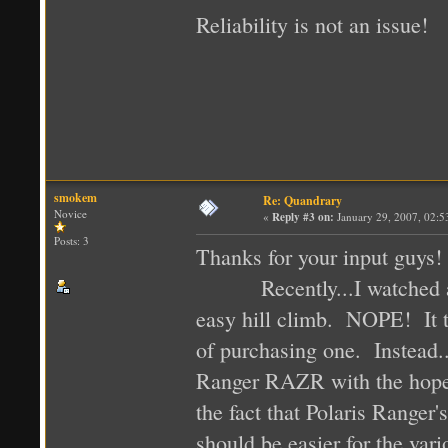
Reliability is not an issue!
smokem
Re: Quandrary
Novice
«
Reply #3 on:
January 29, 2007, 02:5
Posts: 3
Thanks for your input guys!
Recently...I watched a vi
easy hill climb. NOPE! It t
of purchasing one. Instead..
Ranger RAZR with the hope t
the fact that Polaris Ranger
should be easier for the var