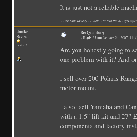
It is just not a reliable mac
«
Last Edit: January 17, 2007, 11:51:16 PM by BajaDrifter
tlrmike
Re: Quandrary
Novice
«
Reply #2 on:
January 24, 2007, 11:3
Posts: 3
Are you honestly going to s
one problem with it? And on
I sell over 200 Polaris Rang
motor mount.
I also sell Yamaha and Ca
with a 1.5" lift kit and 27" E
components and factory insta