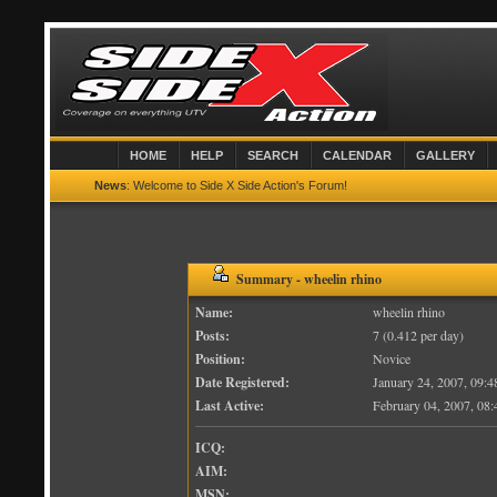
HOME
HELP
SEARCH
CALENDAR
GALLERY
News
: Welcome to Side X Side Action's Forum!
Summary - wheelin rhino
Name:
wheelin rhino
Posts:
7 (0.412 per day)
Position:
Novice
Date Registered:
January 24, 2007, 09:
Last Active:
February 04, 2007, 08
ICQ:
AIM:
MSN: