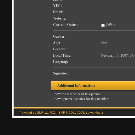
YIM:
Email:
Website:
Current Status:
Offline
Gender:
Age:
N/A
Location:
Local Time:
February 11, 2007, 09
Language:
Signature:
Additional Information:
Show the last posts of this person.
Show general statistics for this member.
Powered by SMF 1.1 RC2
|
SMF © 2001-2005, Lewis Media