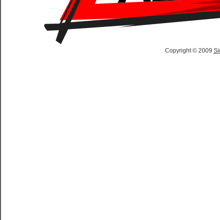
Copyright © 2009
Si