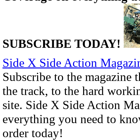
SUBSCRIBE TODAY!
Side X Side Action Magazi
Subscribe to the magazine tha
the track, to the hard worki
site. Side X Side Action Ma
everything you need to kno
order today!