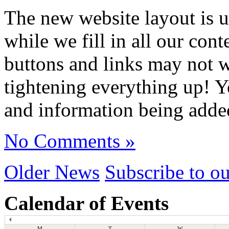
The new website layout is u
while we fill in all our co
buttons and links may not 
tightening everything up! Y
and information being adde
No Comments »
Older News
Subscribe to o
Calendar of Events
M
T
W