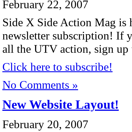
February 22, 2007
Side X Side Action Mag is
newsletter subscription! If
all the UTV action, sign up
Click here to subscribe!
No Comments »
New Website Layout!
February 20, 2007