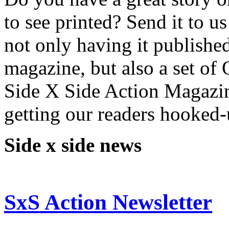
to see printed? Send it to 
not only having it publishe
magazine, but also a set o
Side X Side Action Magazin
getting our readers hooked-
Side x side news
SxS Action Newsletter