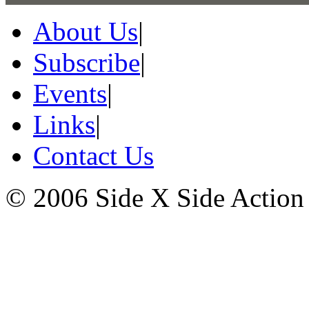
About Us
|
Subscribe
|
Events
|
Links
|
Contact Us
© 2006 Side X Side Action