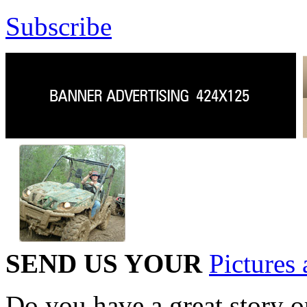
Subscribe
SEND US YOUR
Pictures 
Do you have a great story 