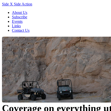
Side X Side Action
About Us
Subscribe
Events
Links
Contact Us
Coverage on everything u