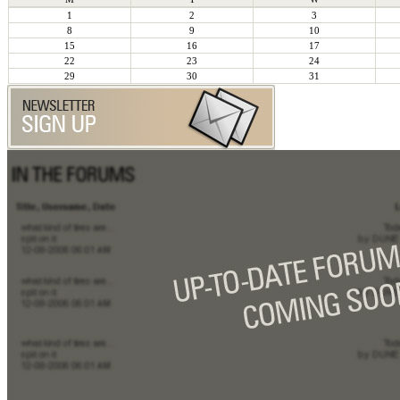
1
2
3
8
9
10
15
16
17
22
23
24
29
30
31