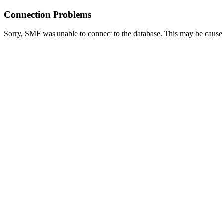
Connection Problems
Sorry, SMF was unable to connect to the database. This may be caused 