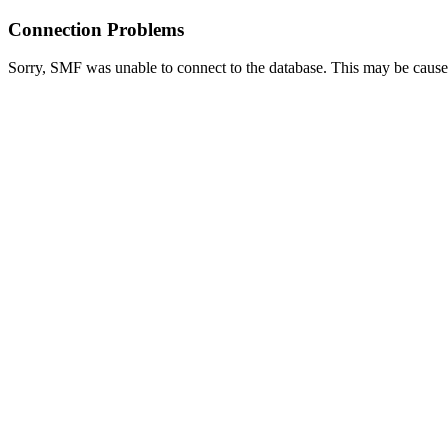
Connection Problems
Sorry, SMF was unable to connect to the database. This may be caused 