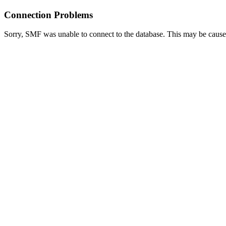
Connection Problems
Sorry, SMF was unable to connect to the database. This may be caused 