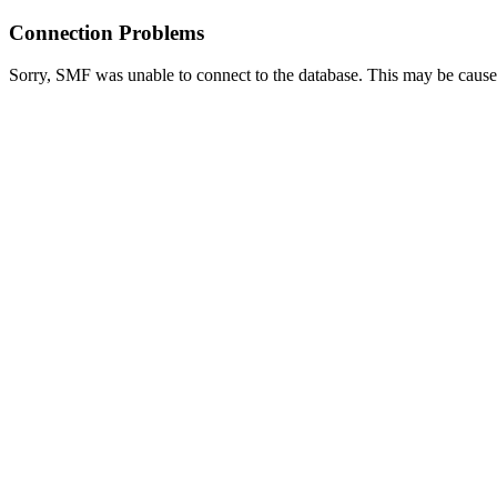
Connection Problems
Sorry, SMF was unable to connect to the database. This may be caused 