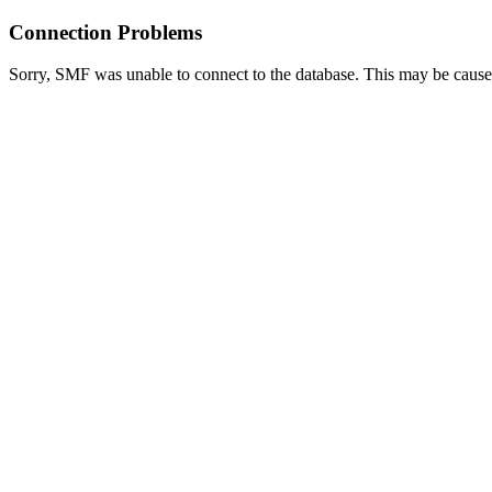
Connection Problems
Sorry, SMF was unable to connect to the database. This may be caused 