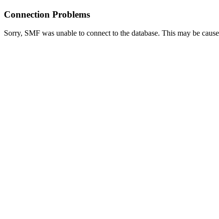
Connection Problems
Sorry, SMF was unable to connect to the database. This may be caused 