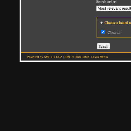
Search order:
Choose a board to 
Check all
Powered by SMF 1.1 RC2
|
SMF © 2001-2005, Lewis Media