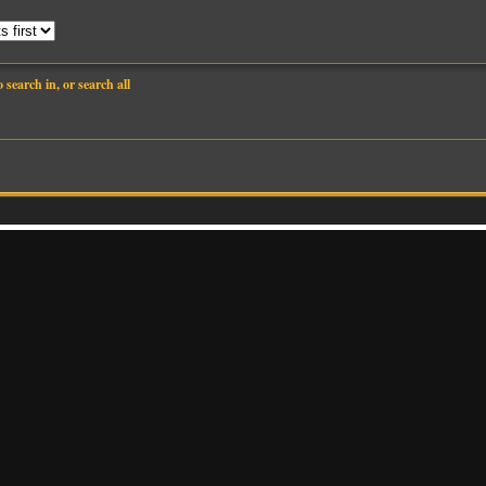
search in, or search all