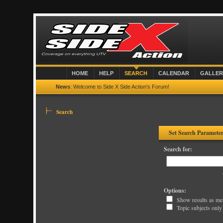
HOME
HELP
SEARCH
CALENDAR
GALLER
News
: Welcome to Side X Side Action's Forum!
Search
Set Search Paramete
Search for:
Options:
Show results as me
Topic subjects only