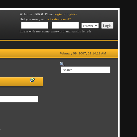
Guest
Welcome,
. Please
login
or
register
.
Did you miss your
activation email?
Login with username, password and session length
February 09, 2007, 02:14:18 AM
.