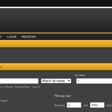
Y
LOGIN
REGISTER
rs
by user:
e.g.
Orwell "Animal Farm" -movie
Message age:
ssages
Between
and
days