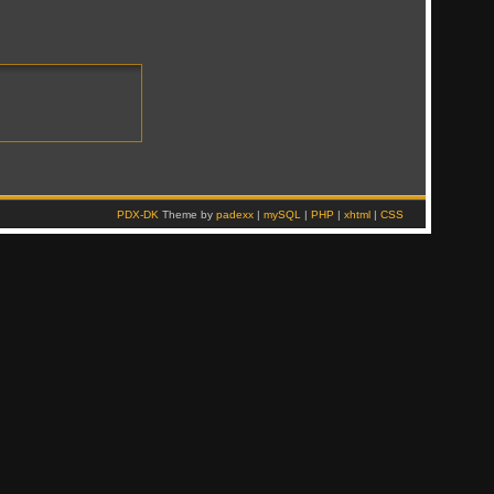
PDX-DK
Theme by
padexx
|
mySQL
|
PHP
|
xhtml
|
CSS