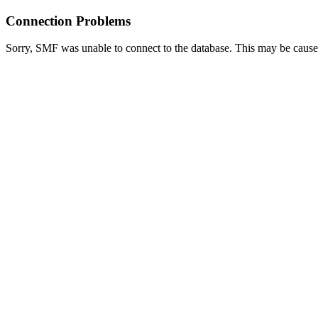
Connection Problems
Sorry, SMF was unable to connect to the database. This may be caused 